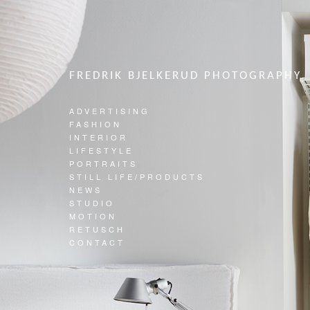
FREDRIK BJELKERUD PHOTOGRAPHY
ADVERTISING
FASHION
INTERIOR
LIFESTYLE
PORTRAITS
STILL LIFE/PRODUCTS
NEWS
STUDIO
MOTION
RETUSCH
CONTACT